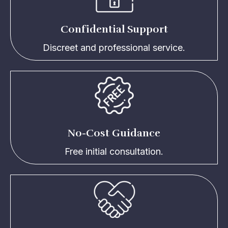
Confidential Support
Discreet and professional service.
No-Cost Guidance
Free initial consultation.