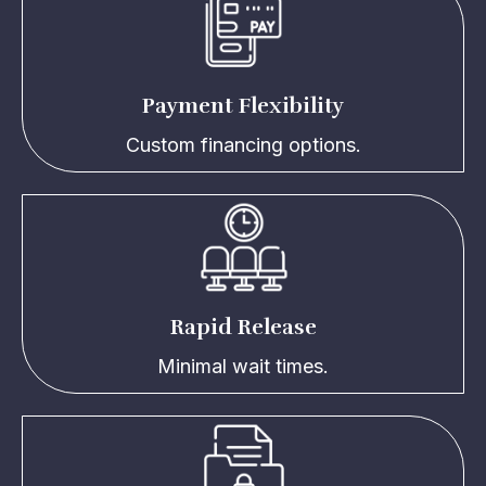
Payment Flexibility
Custom financing options.
Rapid Release
Minimal wait times.