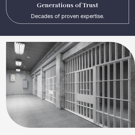
Generations of Trust
Decades of proven expertise.
Reliable and Experienced