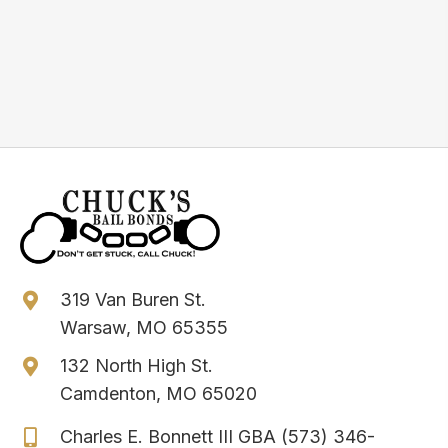
help.
Get Immediate Help
319 Van Buren St.
Warsaw, MO 65355
132 North High St.
Camdenton, MO 65020
Charles E. Bonnett III GBA
(573) 346-