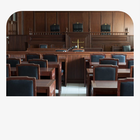
Take Action Now
At Chuck's Bail Bonds, we understand the
urgency and emotional strain that accompany
legal troubles. Contact us now for immediate