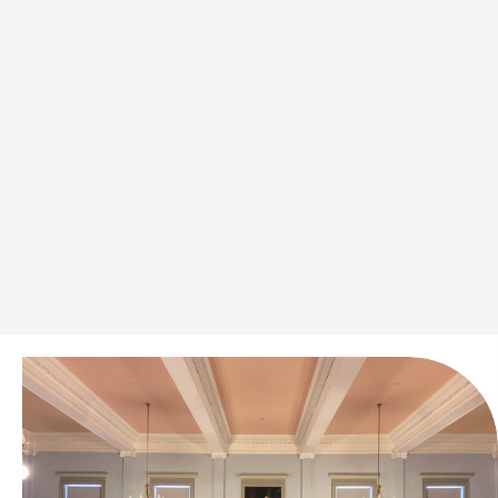
With over 50 years in the industry, our family-owned
business has helped thousands navigate the bail
process with ease. We know every situation is
different and provide clear, straightforward assistance
to get you through it. Laws and regulations have
evolved, but our commitment to clients has never
wavered. We work efficiently to handle each case
with care, ensuring a smooth and stress-free
experience.