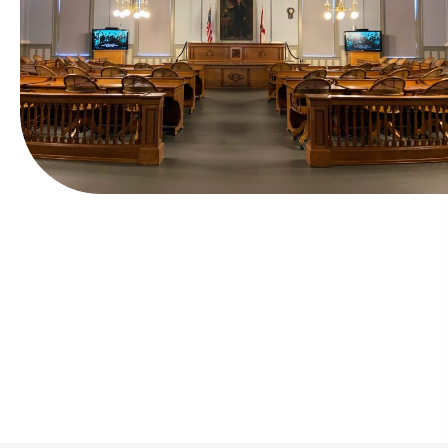
Fast and Simple Process
Tailored financing plans make payments
manageable.
Secure credit and debit transactions accepted
anytime.
In most cases, release is secured in under 30
minutes.