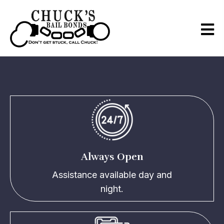
What Sets Us Apart
Always Open
Assistance available day and
night.